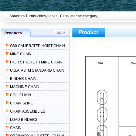
Shackles,Turnbuckles,Hooks , Clips, Marine category,
G80 CALIBRATED HOIST CHAIN
MINE CHAIN
HIGH STRENGTH MINE CHAIN
U.S.A. ASTM STANDARD CHAIN
BINDER CHAIN
MACHINE CHAIN
COIL CHAIN
CHAIN SLING
CHAIN ASSEMBLIES
LOAD BINDERS
CHAIN