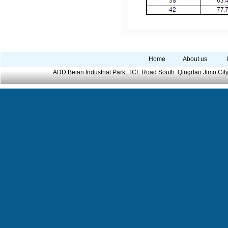
Home
About us
ADD:Beian Industrial Park, TCL Road South. Qingdao Jimo Cit