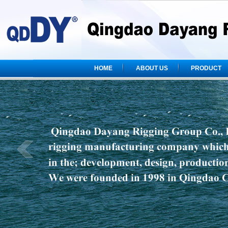
HOME
ABOUT US
PRODUCT