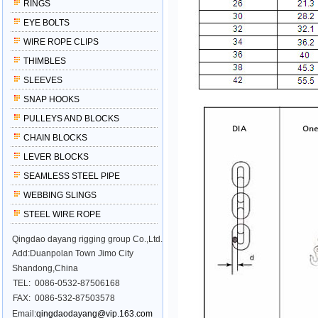
RINGS
EYE BOLTS
WIRE ROPE CLIPS
THIMBLES
SLEEVES
SNAP HOOKS
PULLEYS AND BLOCKS
CHAIN BLOCKS
LEVER BLOCKS
SEAMLESS STEEL PIPE
WEBBING SLINGS
STEEL WIRE ROPE
Qingdao dayang rigging group Co.,Ltd.
Add:Duanpolan Town Jimo City
Shandong,China
TEL:
0086-0532-87506168
FAX:
0086-532-87503578
Email
:qingdaodayang@vip.163.com