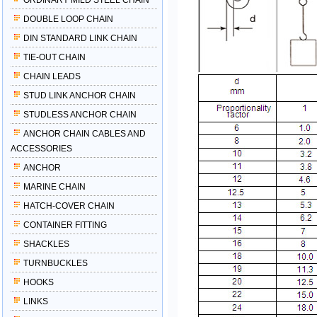
ORDINARY MILD STEEL CHAIN
DOUBLE LOOP CHAIN
DIN STANDARD LINK CHAIN
TIE-OUT CHAIN
CHAIN LEADS
STUD LINK ANCHOR CHAIN
STUDLESS ANCHOR CHAIN
ANCHOR CHAIN CABLES AND
ACCESSORIES
ANCHOR
MARINE CHAIN
HATCH-COVER CHAIN
CONTAINER FITTING
SHACKLES
TURNBUCKLES
HOOKS
LINKS