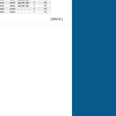
[ BACK ]