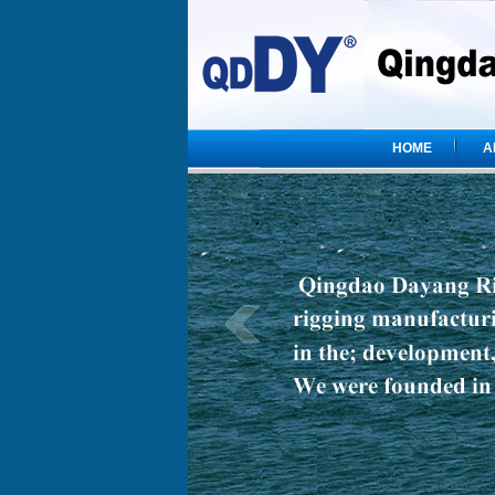
HOME
A