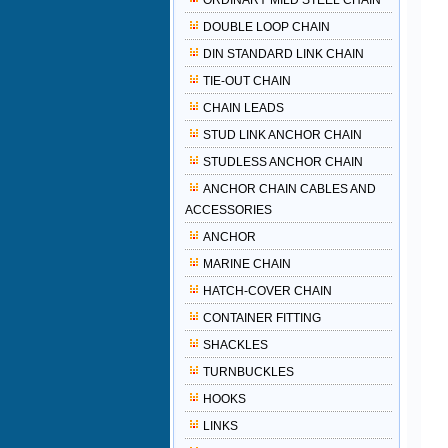
ORDINARY MILD STEEL CHAIN
DOUBLE LOOP CHAIN
DIN STANDARD LINK CHAIN
TIE-OUT CHAIN
CHAIN LEADS
STUD LINK ANCHOR CHAIN
STUDLESS ANCHOR CHAIN
ANCHOR CHAIN CABLES AND
ACCESSORIES
ANCHOR
MARINE CHAIN
HATCH-COVER CHAIN
CONTAINER FITTING
SHACKLES
TURNBUCKLES
HOOKS
LINKS