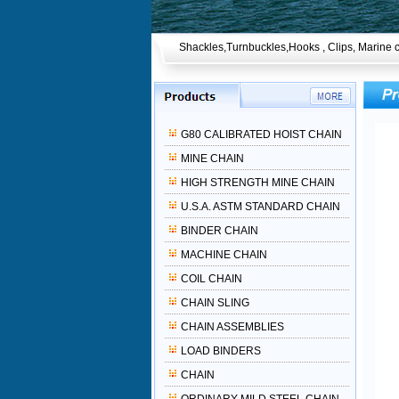
Shackles,Turnbuckles,Hooks , Clips, Marine c
G80 CALIBRATED HOIST CHAIN
MINE CHAIN
HIGH STRENGTH MINE CHAIN
U.S.A. ASTM STANDARD CHAIN
BINDER CHAIN
MACHINE CHAIN
COIL CHAIN
CHAIN SLING
CHAIN ASSEMBLIES
LOAD BINDERS
CHAIN