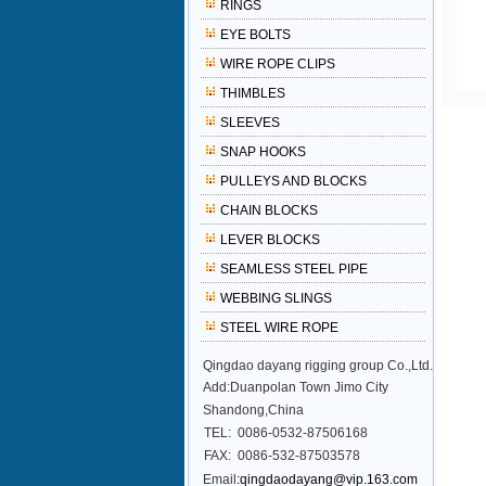
RINGS
EYE BOLTS
WIRE ROPE CLIPS
THIMBLES
SLEEVES
SNAP HOOKS
PULLEYS AND BLOCKS
CHAIN BLOCKS
LEVER BLOCKS
SEAMLESS STEEL PIPE
WEBBING SLINGS
STEEL WIRE ROPE
Qingdao dayang rigging group Co.,Ltd.
Add:Duanpolan Town Jimo City
Shandong,China
TEL:
0086-0532-87506168
FAX:
0086-532-87503578
Email
:qingdaodayang@vip.163.com