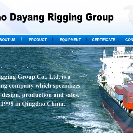
BOUT US
PRODUCT
EQUIPMENT
CERTIFICATE
CON