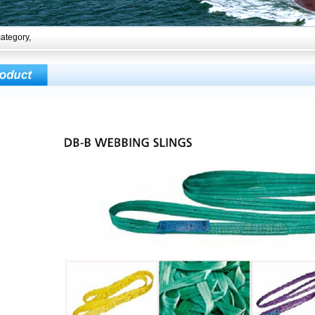
ategory,