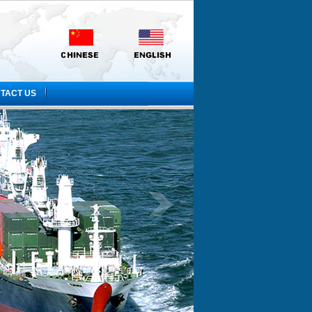
TACT US